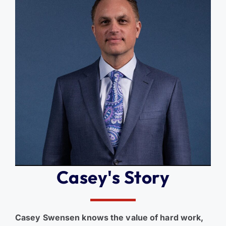
Casey's Story
Casey Swensen knows the value of hard work,