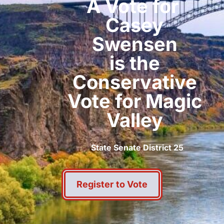
A Vote for
Casey
Swensen
is the
Conservative
Vote for Magic
Valley
State Senate District 25
Register to Vote