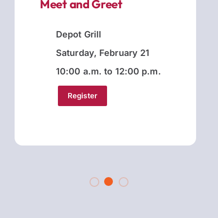
Meet and Greet
Depot Grill
Saturday, February 21
10:00 a.m. to 12:00 p.m.
Register