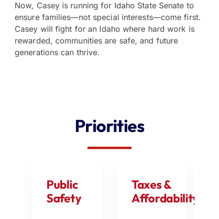
Now, Casey is running for Idaho State Senate to
ensure families—not special interests—come first.
Casey will fight for an Idaho where hard work is
rewarded, communities are safe, and future
generations can thrive.
Priorities
my
Public
Taxes &
Safety
Affordability