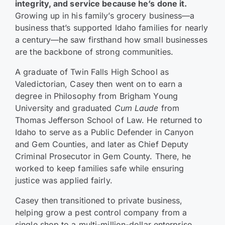
integrity, and service because he’s done it.
Growing up in his family’s grocery business—a
business that’s supported Idaho families for nearly
a century—he saw firsthand how small businesses
are the backbone of strong communities.
A graduate of Twin Falls High School as
Valedictorian, Casey then went on to earn a
degree in Philosophy from Brigham Young
University and graduated
Cum Laude
from
Thomas Jefferson School of Law. He returned to
Idaho to serve as a Public Defender in Canyon
and Gem Counties, and later as Chief Deputy
Criminal Prosecutor in Gem County. There, he
worked to keep families safe while ensuring
justice was applied fairly.
Casey then transitioned to private business,
helping grow a pest control company from a
single shop to a multi-million-dollar enterprise