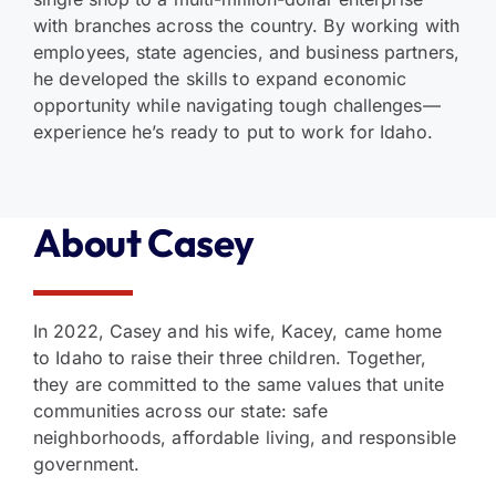
with branches across the country. By working with
employees, state agencies, and business partners,
he developed the skills to expand economic
opportunity while navigating tough challenges—
experience he’s ready to put to work for Idaho.
About Casey
In 2022, Casey and his wife, Kacey, came home
to Idaho to raise their three children. Together,
they are committed to the same values that unite
communities across our state: safe
neighborhoods, affordable living, and responsible
government.