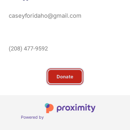
caseyforidaho@gmail.com
(208) 477-9592
Donate
Powered by