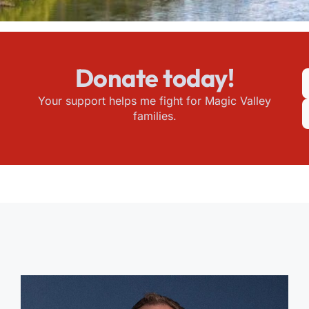
Donate today!
Your support helps me fight for Magic Valley
families.