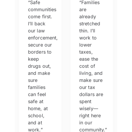
“Safe
“Families
communities
are
e
come first.
already
I’ll back
stretched
our law
thin. I’ll
enforcement,
work to
secure our
lower
s,
borders to
taxes,
keep
ease the
drugs out,
cost of
,
and make
living, and
sure
make sure
families
our tax
can feel
dollars are
safe at
spent
home, at
wisely—
school,
right here
and at
in our
work.”
community.”