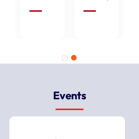
Events