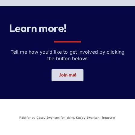
Learn more!
Tell me how you’d like to get involved by clicking
the button below!
Join me!
Paid for by Casey Swensen for Idaho, Kacey Swensen, Treasurer