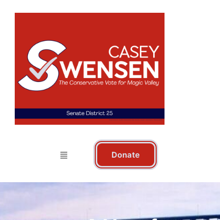
Donate